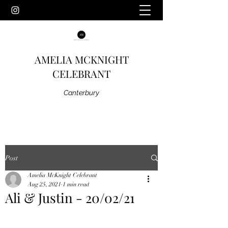
AMELIA MCKNIGHT
CELEBRANT
Canterbury
Post
Amelia McKnight Celebrant
Aug 25, 2021
1 min read
Ali & Justin - 20/02/21