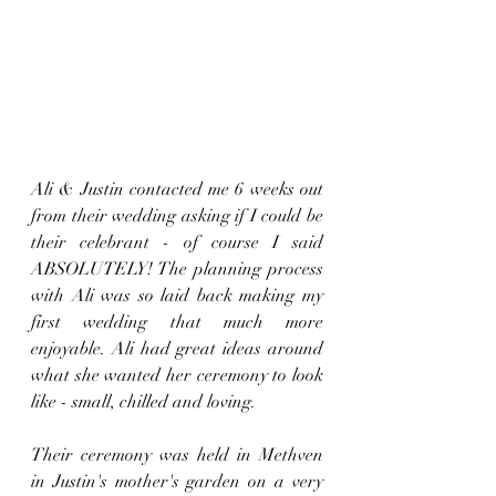
Ali & Justin contacted me 6 weeks out 
from their wedding asking if I could be 
their celebrant - of course I said 
ABSOLUTELY! The planning process 
with Ali was so laid back making my 
first wedding that much more 
enjoyable. Ali had great ideas around 
what she wanted her ceremony to look 
like - small, chilled and loving.
Their ceremony was held in Methven 
in Justin's mother's garden on a very 