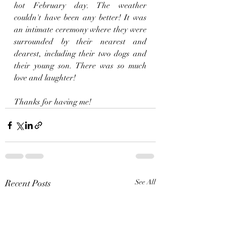
hot February day. The weather 
couldn't have been any better! It was 
an intimate ceremony where they were 
surrounded by their nearest and 
dearest, including their two dogs and 
their young son. There was so much 
love and laughter!
Thanks for having me!
Recent Posts
See All