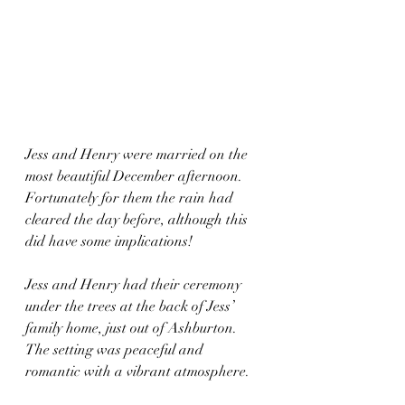
Jess and Henry were married on the 
most beautiful December afternoon. 
Fortunately for them the rain had 
cleared the day before, although this 
did have some implications!
Jess and Henry had their ceremony 
under the trees at the back of Jess’ 
family home, just out of Ashburton. 
The setting was peaceful and 
romantic with a vibrant atmosphere. 