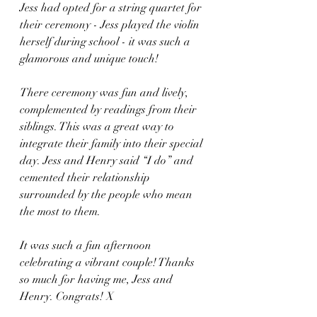
Jess had opted for a string quartet for 
their ceremony - Jess played the violin 
herself during school - it was such a 
glamorous and unique touch! 
There ceremony was fun and lively, 
complemented by readings from their 
siblings. This was a great way to 
integrate their family into their special 
day. Jess and Henry said “I do” and 
cemented their relationship 
surrounded by the people who mean 
the most to them. 
It was such a fun afternoon 
celebrating a vibrant couple! Thanks 
so much for having me, Jess and 
Henry. Congrats! X