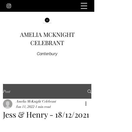
AMELIA MCKNIGHT
CELEBRANT
Canterbury
Post
Amelia McKnight Celebrant
Jan 11, 2022
1 min read
Jess & Henry - 18/12/2021