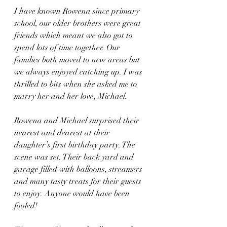
I have known Rowena since primary 
school, our older brothers were great 
friends which meant we also got to 
spend lots of time together. Our 
families both moved to new areas but 
we always enjoyed catching up. I was 
thrilled to bits when she asked me to 
marry her and her love, Michael. 
Rowena and Michael surprised their 
nearest and dearest at their 
daughter’s first birthday party. The 
scene was set. Their back yard and 
garage filled with balloons, streamers 
and many tasty treats for their guests 
to enjoy. Anyone would have been 
fooled!