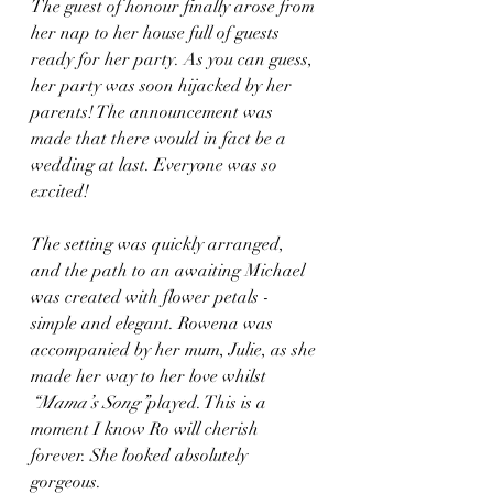
The guest of honour finally arose from 
her nap to her house full of guests 
ready for her party. As you can guess, 
her party was soon hijacked by her 
parents! The announcement was 
made that there would in fact be a 
wedding at last. Everyone was so 
excited! 
The setting was quickly arranged, 
and the path to an awaiting Michael 
was created with flower petals - 
simple and elegant. Rowena was 
accompanied by her mum, Julie, as she 
made her way to her love whilst 
“Mama’s Song”
played. This is a 
moment I know Ro will cherish 
forever. She looked absolutely 
gorgeous.