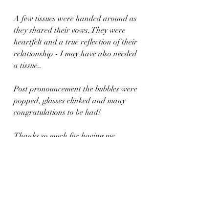
A few tissues were handed around as 
they shared their vows. They were 
heartfelt and a true reflection of their 
relationship - I may have also needed 
a tissue.. 
Post pronouncement the bubbles were 
popped, glasses clinked and many 
congratulations to be had! 
Thanks so much for having me, 
Rowena and Michael. Congrats! X