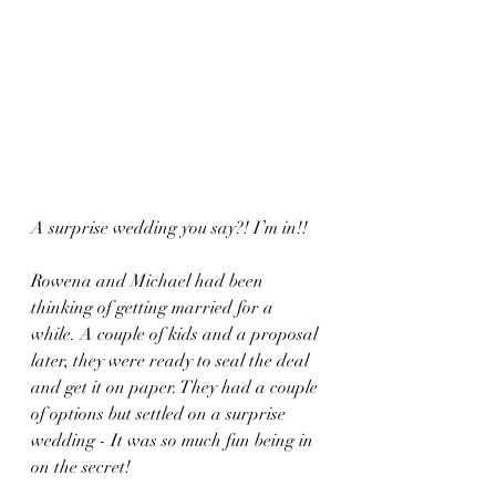
A surprise wedding you say?! I’m in!! 
Rowena and Michael had been 
thinking of getting married for a 
while. A couple of kids and a proposal 
later, they were ready to seal the deal 
and get it on paper. They had a couple 
of options but settled on a surprise 
wedding - It was so much fun being in 
on the secret! 