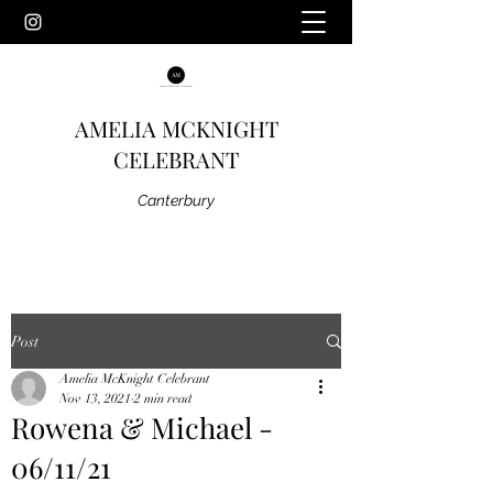
AMELIA MCKNIGHT
CELEBRANT
Canterbury
Post
Amelia McKnight Celebrant
Nov 13, 2021
2 min read
Rowena & Michael -
06/11/21